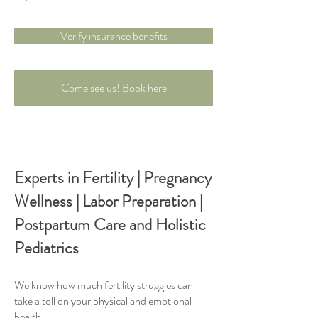
Verify insurance benefits
Come see us! Book here
Experts in Fertility | Pregnancy
Wellness | Labor Preparation |
Postpartum Care and Holistic
Pediatrics
We know how much fertility struggles can
take a toll on your physical and emotional
health.