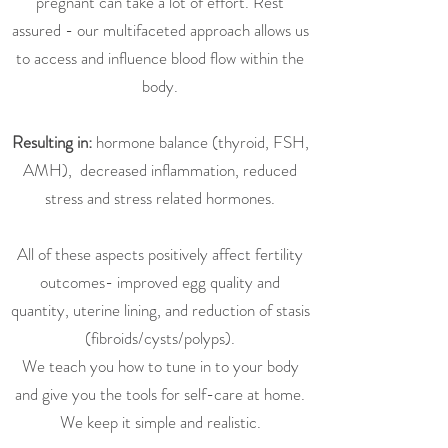
pregnant can take a lot of effort. Rest
assured - our multifaceted approach allows us
to access and influence blood flow within the
body.
Resulting in:
hormone balance (thyroid, FSH,
AMH), decreased inflammation, reduced
stress and stress related hormones.
All of these aspects positively affect fertility
outcomes- improved egg quality and
quantity, uterine lining, and reduction of stasis
(fibroids/cysts/polyps).
We teach you how to tune in to your body
and give you the tools for self-care at home.
We keep it simple and realistic.