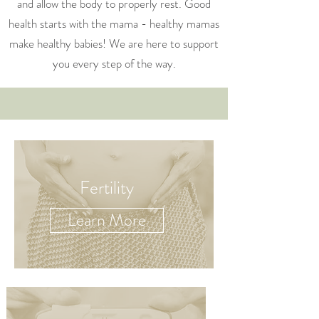
and allow the body to properly rest. Good
health starts with the mama - healthy mamas
make healthy babies! We are here to support
you every step of the way.
Fertility
Learn More