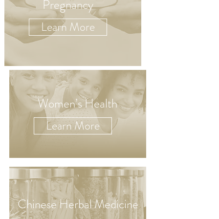
Pregnancy
Learn More
Women’s Health
Learn More
Chinese Herbal Medicine