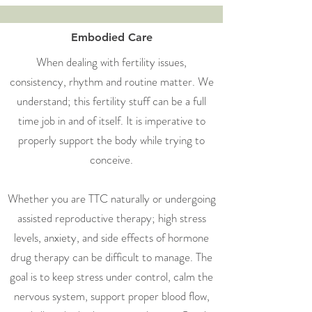
Embodied Care
When dealing with fertility issues,
consistency, rhythm and routine matter. We
understand; this fertility stuff can be a full
time job in and of itself. It is imperative to
properly support the body while trying to
conceive.
Whether you are TTC naturally or undergoing
assisted reproductive therapy; high stress
levels, anxiety, and side effects of hormone
drug therapy can be difficult to manage. The
goal is to keep stress under control, calm the
nervous system, support proper blood flow,