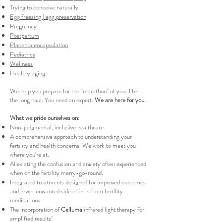
Trying to conceive naturally
Egg freezing | egg preservation
Pregnancy
Postpartum
Placenta encapsulation
Pediatrics
Wellness
Healthy aging
We help you prepare for the "marathon" of your life-
the long haul. You need an expert.
We are here for you.
What we pride ourselves on:
Non-judgmental, inclusive healthcare.
A comprehensive approach to understanding your
fertility and health concerns. We work to meet you
where you're at.
Alleviating the confusion and anxiety often experienced
when on the fertility merry-go-round.
Integrated treatments designed for improved outcomes
and fewer unwanted side effects from fertility
medications.
The incorporation of
Celluma
infrared light therapy for
amplified results!