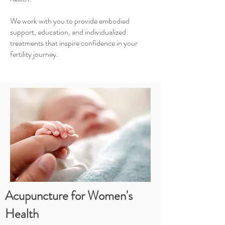
We work with you to provide embodied
support, education, and individualized
treatments that inspire confidence in your
fertility journey.
Acupuncture for Women's
Health