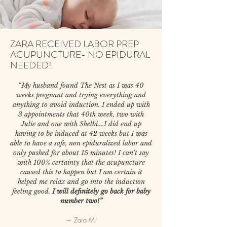
ZARA RECEIVED LABOR PREP
ACUPUNCTURE- NO EPIDURAL
NEEDED!
“My husband found The Nest as I was 40
weeks pregnant and trying everything and
anything to avoid induction. I ended up with
3 appointments that 40th week, two with
Julie and one with Shelbi....I did end up
having to be induced at 42 weeks but I was
able to have a safe, non epiduralized labor and
only pushed for about 15 minutes! I can't say
with 100% certainty that the acupuncture
caused this to happen but I am certain it
helped me relax and go into the induction
feeling good.
I will definitely go back for baby
number two!”
— Zara M.