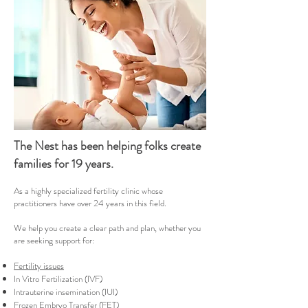
The Nest has been helping folks create
families for 19 years.
As a highly specialized fertility clinic whose
practitioners have over 24 years in this field.
We help you create a clear path and plan, whether you
are seeking support for:
Fertility issues
In Vitro Fertilization (IVF)
Intrauterine insemination (IUI)
Frozen Embryo Transfer (FET)