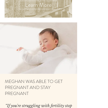
Learn More
MEGHAN WAS ABLE TO GET
PREGNANT AND STAY
PREGNANT
“​If you're struggling with fertility stop