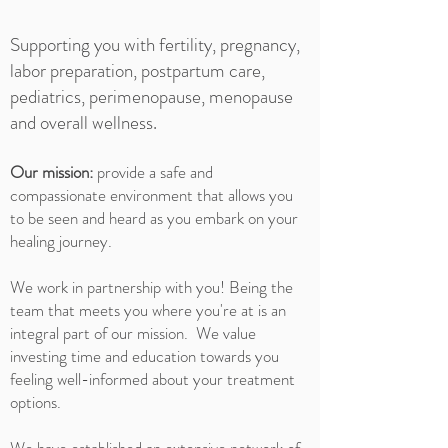
Supporting you with fertility, pregnancy,
labor preparation, postpartum care,
pediatrics, perimenopause, menopause
and overall wellness.
Our mission:
provide a safe and
compassionate environment that allows you
to be seen and heard as you embark on your
healing journey.
We work in partnership with you! Being the
team that meets you where you're at is an
integral part of our mission. We value
investing time and education towards you
feeling well-informed about your treatment
options.