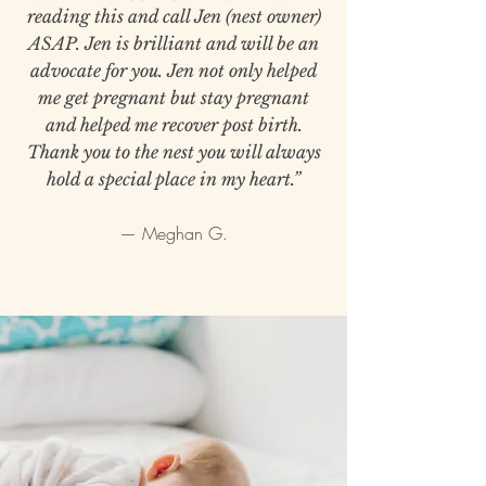
reading this and call Jen (nest owner)
ASAP. Jen is brilliant and will be an
advocate for you. Jen not only helped
me get pregnant but stay pregnant
and helped me recover post birth.
Thank you to the nest you will always
hold a special place in my heart.”
— Meghan G.