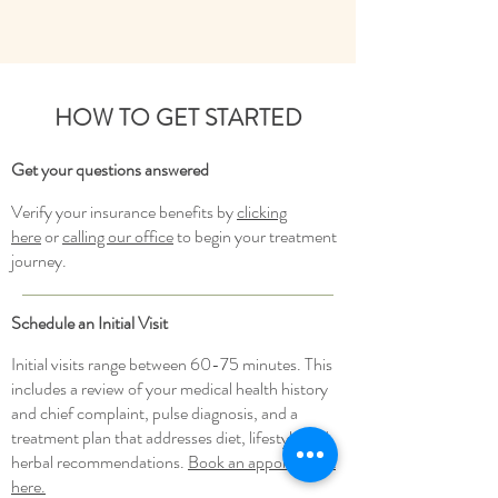
HOW TO GET STARTED
Get your questions
answered
Verify your insurance benefits by
clicking
here
or
calling our office
to begin your treatment
journey.
Schedule an Initial Visit
Initial visits range between 60-75 minutes. This
includes a review of your medical health history
and chief complaint, pulse diagnosis, and a
treatment plan that addresses diet, lifestyle and
herbal recommendations.
Book an appointment
here.