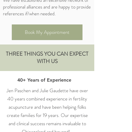
We have established an extensive network of
professional alliances and are happy to provide
references if/when needed.
Book My Appointment
THREE THINGS YOU CAN EXPECT
WITH US
40+ Years of Experience
Jen Paschen and Julie Gaudette have over
40 years combined experience in fertility
acupuncture and have been helping folks
create families for 19 years. Our expertise
and clinical success remains invaluable to
Chicagoland and beyond!