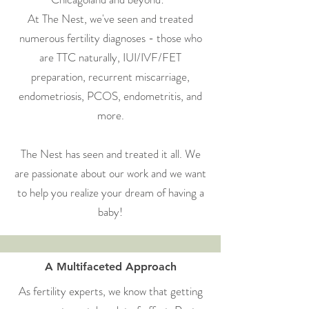
At The Nest, we've seen and treated
numerous fertility diagnoses - those who
are TTC naturally, IUI/IVF/FET
preparation, recurrent miscarriage,
endometriosis, PCOS, endometritis, and
more.
The Nest has seen and treated it all. We
are passionate about our work and we want
to help you realize your dream of having a
baby!
A Multifaceted Approach
As fertility experts, we know that getting