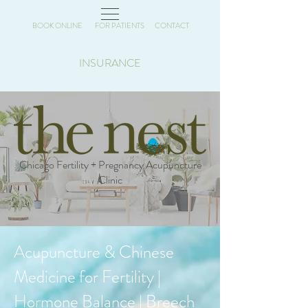
BOOK ONLINE
FOR PATIENTS
CONTACT
INSURANCE
Chicago Fertility + Pregnancy Acupuncture
Clinic
Acupuncture & Chinese
Medicine for Fertility |
Hormone Balance | Breech