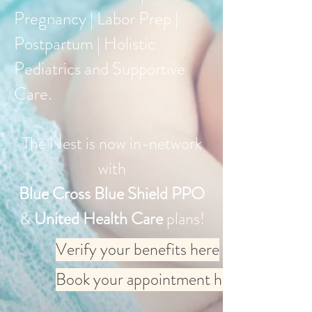
Pregnancy | Labor Prep |
Postpartum | Holistic
Pediatrics and Supportive
Care.
The Nest is now in-network
with
Blue Cross Blue Shield PPO
&
United Health Care
plans!
Verify your benefits here
Book your appointment here: