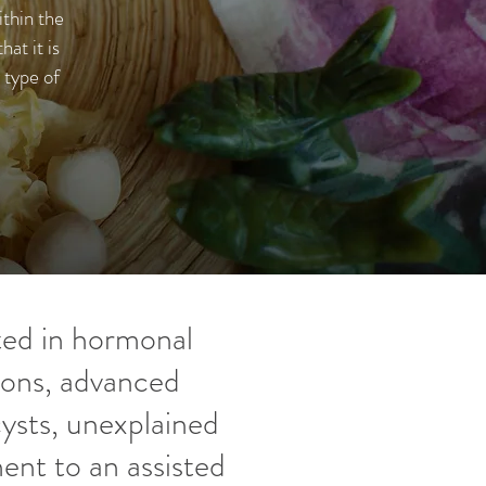
thin the
at it is
 type of
oted in hormonal
ions, advanced
ysts, unexplained
ent to an assisted