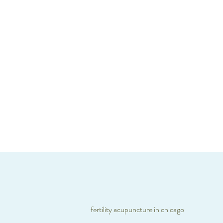
fertility acupuncture in chicago