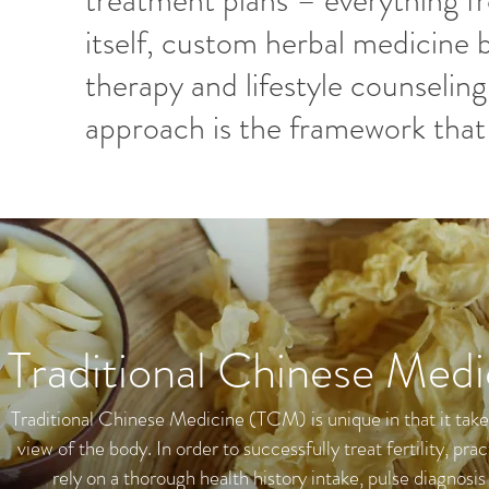
treatment plans – everything 
itself, custom herbal medicine b
therapy and lifestyle counseling
approach is the framework that 
Traditional Chinese Medi
Traditional Chinese Medicine (TCM) is unique in that it take
view of the body. In order to successfully treat fertility, prac
rely on a thorough health history intake, pulse diagnosis