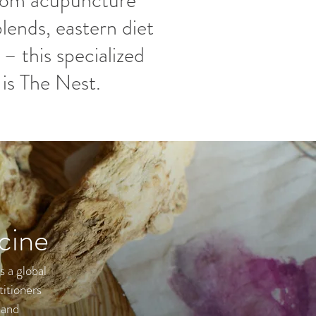
from acupuncture
lends, eastern diet
 – this specialized
is The Nest.
cine
s a global
titioners
 and