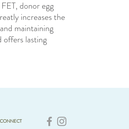
, FET, donor egg
reatly increases the
and maintaining
 offers lasting
.
CONNECT