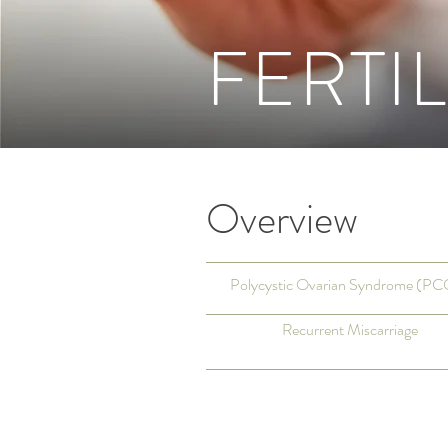
FERTIL
Overview
Polycystic Ovarian Syndrome (P
Recurrent Miscarriage