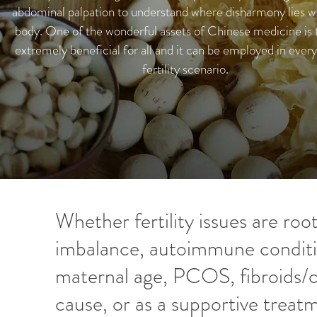
abdominal palpation to understand where disharmony lies wi
body. One of the wonderful assets of Chinese medicine is th
extremely beneficial for all and it can be employed in every
fertility scenario.
Whether fertility issues are ro
imbalance, autoimmune condit
maternal age, PCOS, fibroids/c
cause, or as a supportive treatm