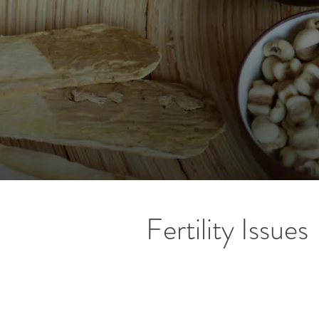
Fertility Issues