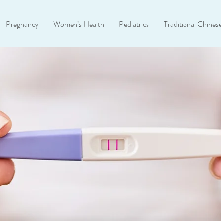
Pregnancy
Women’s Health
Pediatrics
Traditional Chines