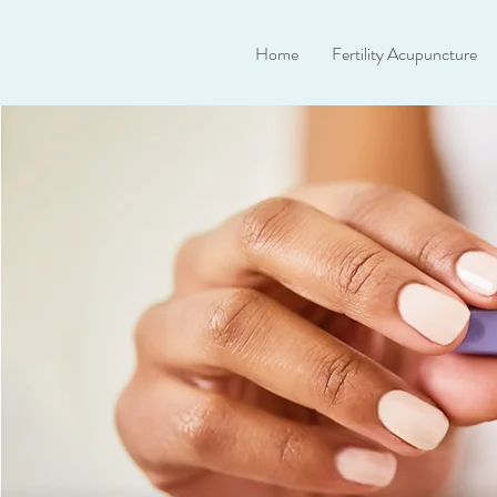
Home
Fertility Acupuncture