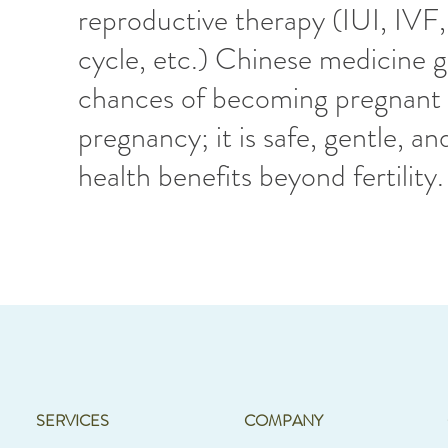
reproductive therapy (IUI, IVF
cycle, etc.) Chinese medicine g
chances of becoming pregnant 
pregnancy; it is safe, gentle, and
health benefits beyond fertility
SERVICES
COMPANY