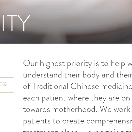
ITY
Our highest priority is to help
understand their body and their f
of Traditional Chinese medici
COS)
each patient where they are on 
towards motherhood. We work i
patients to create comprehensi