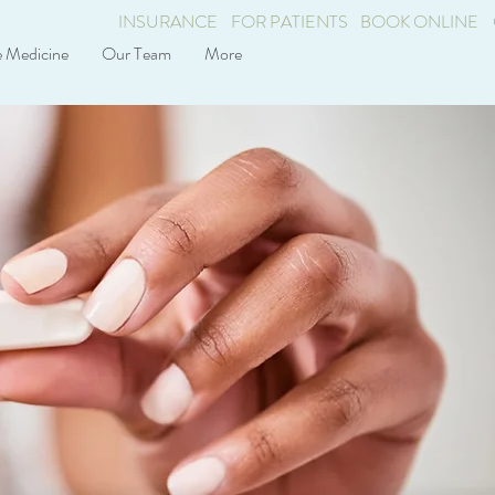
INSURANCE
FOR PATIENTS
BOOK ONLINE
e Medicine
Our Team
More