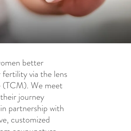
 women better
ertility via the lens
ne (TCM). We meet
their journey
n partnership with
ve, customized